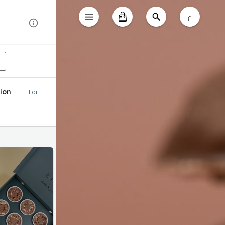
ع
ion
Edit