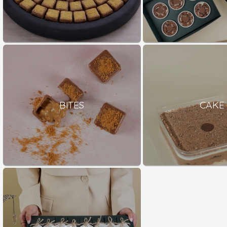
BITES
CAKE