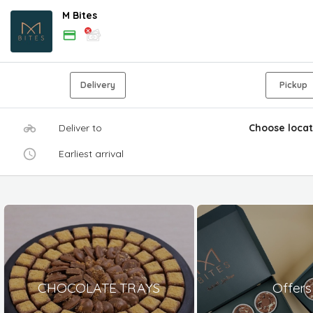
M Bites
Delivery
Pickup
Deliver to
Choose locat
Earliest arrival
CHOCOLATE TRAYS
Offers